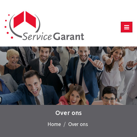
Toggl
navig
Over ons
Home
Over ons